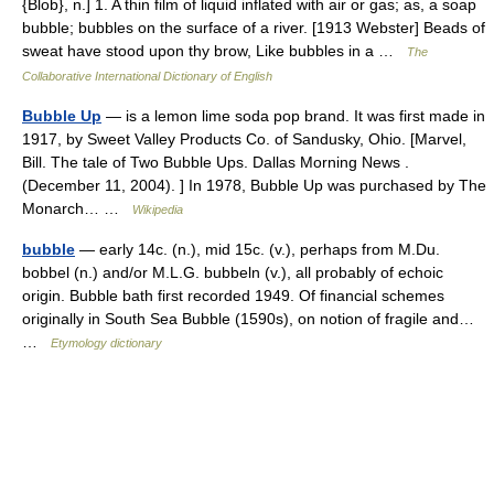
{Blob}, n.] 1. A thin film of liquid inflated with air or gas; as, a soap
bubble; bubbles on the surface of a river. [1913 Webster] Beads of
sweat have stood upon thy brow, Like bubbles in a …
The
Collaborative International Dictionary of English
Bubble Up
— is a lemon lime soda pop brand. It was first made in
1917, by Sweet Valley Products Co. of Sandusky, Ohio. [Marvel,
Bill. The tale of Two Bubble Ups. Dallas Morning News .
(December 11, 2004). ] In 1978, Bubble Up was purchased by The
Monarch… …
Wikipedia
bubble
— early 14c. (n.), mid 15c. (v.), perhaps from M.Du.
bobbel (n.) and/or M.L.G. bubbeln (v.), all probably of echoic
origin. Bubble bath first recorded 1949. Of financial schemes
originally in South Sea Bubble (1590s), on notion of fragile and…
…
Etymology dictionary