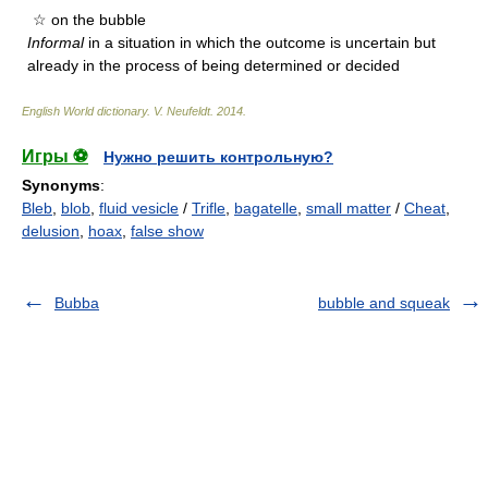
☆ on the bubble
Informal
in a situation in which the outcome is uncertain but
already in the process of being determined or decided
English World dictionary
.
V. Neufeldt
.
2014
.
Игры ⚽
Нужно решить контрольную?
Synonyms
:
Bleb
,
blob
,
fluid vesicle
/
Trifle
,
bagatelle
,
small matter
/
Cheat
,
delusion
,
hoax
,
false show
Bubba
bubble and squeak