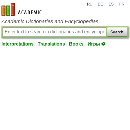
RU
DE
ES
FR
en-academic.com
Academic Dictionaries and Encyclopedias
Search!
Interpretations
Translations
Books
Игры ⚽