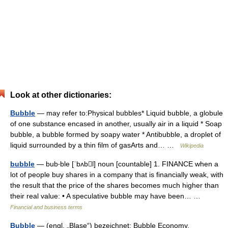
Look at other dictionaries:
Bubble
— may refer to:Physical bubbles* Liquid bubble, a globule
of one substance encased in another, usually air in a liquid * Soap
bubble, a bubble formed by soapy water * Antibubble, a droplet of
liquid surrounded by a thin film of gasArts and… …
Wikipedia
bubble
— bub‧ble [ˈbʌbl] noun [countable] 1. FINANCE when a
lot of people buy shares in a company that is financially weak, with
the result that the price of the shares becomes much higher than
their real value: • A speculative bubble may have been… …
Financial and business terms
Bubble
— (engl. „Blase“) bezeichnet: Bubble Economy,