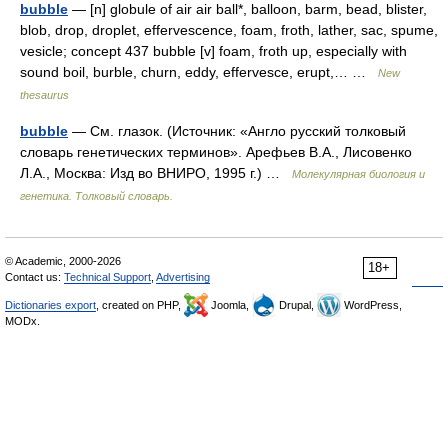
bubble
— [n] globule of air air ball*, balloon, barm, bead, blister,
blob, drop, droplet, effervescence, foam, froth, lather, sac, spume,
vesicle; concept 437 bubble [v] foam, froth up, especially with
sound boil, burble, churn, eddy, effervesce, erupt,… …
New
thesaurus
bubble
— См. глазок. (Источник: «Англо русский толковый
словарь генетических терминов». Арефьев В.А., Лисовенко
Л.А., Москва: Изд во ВНИРО, 1995 г.) …
Молекулярная биология и
генетика. Толковый словарь.
© Academic, 2000-2026
18+
Contact us:
Technical Support
,
Advertising
Dictionaries export
, created on PHP,
Joomla,
Drupal,
WordPress,
MODx.