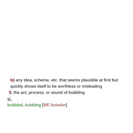
b)
any idea, scheme, etc. that seems plausible at first but
quickly shows itself to be worthless or misleading
5.
the act, process, or sound of bubbling
vi.
bubbled
,
bubbling
[
ME
bobelen
]