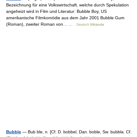
Bezeichnung für eine Volkswirtschaft, welche durch Spekulation
angeheizt wird in Film und Literatur: Bubble Boy, US
amerikanische Filmkomödie aus dem Jahr 2001 Bubble Gum
(Roman), zweiter Roman von… …
Deutsch Wikipedia
Bubble
— Bub ble, n. [Cf. D. bobbel, Dan. boble, Sw. bubbla. Cf.