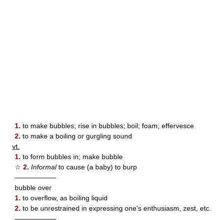
1.
to make bubbles; rise in bubbles; boil; foam; effervesce
2.
to make a boiling or gurgling sound
vt.
1.
to form bubbles in; make bubble
☆
2.
Informal
to cause (a baby) to burp
——————
bubble over
1.
to overflow, as boiling liquid
2.
to be unrestrained in expressing one's enthusiasm, zest, etc.
——————