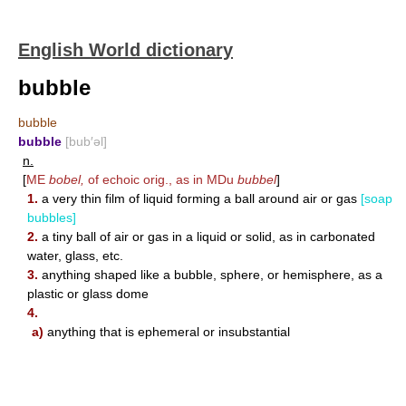
English World dictionary
bubble
bubble
bubble
[bub′əl]
n.
[
ME
bobel,
of echoic orig., as in MDu
bubbel
]
1.
a very thin film of liquid forming a ball around air or gas
[soap
bubbles]
2.
a tiny ball of air or gas in a liquid or solid, as in carbonated
water, glass, etc.
3.
anything shaped like a bubble, sphere, or hemisphere, as a
plastic or glass dome
4.
a)
anything that is ephemeral or insubstantial