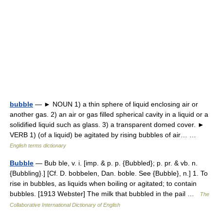
bubble
— ► NOUN 1) a thin sphere of liquid enclosing air or
another gas. 2) an air or gas filled spherical cavity in a liquid or a
solidified liquid such as glass. 3) a transparent domed cover. ►
VERB 1) (of a liquid) be agitated by rising bubbles of air… …
English terms dictionary
Bubble
— Bub ble, v. i. [imp. & p. p. {Bubbled}; p. pr. & vb. n.
{Bubbling}.] [Cf. D. bobbelen, Dan. boble. See {Bubble}, n.] 1. To
rise in bubbles, as liquids when boiling or agitated; to contain
bubbles. [1913 Webster] The milk that bubbled in the pail …
The
Collaborative International Dictionary of English